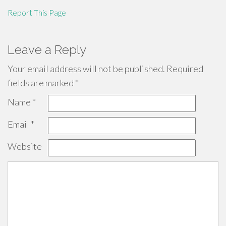
Report This Page
Leave a Reply
Your email address will not be published.
Required
fields are marked
*
Name
*
Email
*
Website