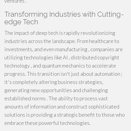
ventures .
Transforming Industries with Cutting-
edge Tech
The impact of deep tech is rapidly revolutionizing
industries across the landscape. From healthcare to
investments, and even manufacturing , companies are
utilizing technologies like AI , distributed copyright
technology , and quantum mechanics to accelerate
progress. This transition isn't just about automation ;
it's completely altering business strategies,
generating new opportunities and challenging
established norms . The ability to process vast
amounts of information and construct sophisticated
solutions is providing a strategic benefit to those who
embrace these powerful technologies.