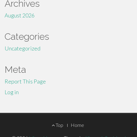
Archives
August 2026
Categories
Uncategorized
Meta
Report This Page
Log in
Footer
Top
Home