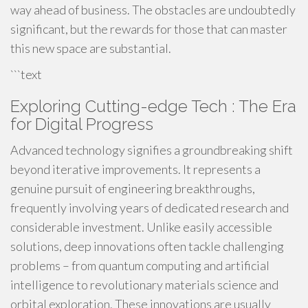
way ahead of business. The obstacles are undoubtedly
significant, but the rewards for those that can master
this new space are substantial.
```text
Exploring Cutting-edge Tech : The Era
for Digital Progress
Advanced technology signifies a groundbreaking shift
beyond iterative improvements. It represents a
genuine pursuit of engineering breakthroughs,
frequently involving years of dedicated research and
considerable investment. Unlike easily accessible
solutions, deep innovations often tackle challenging
problems – from quantum computing and artificial
intelligence to revolutionary materials science and
orbital exploration. These innovations are usually