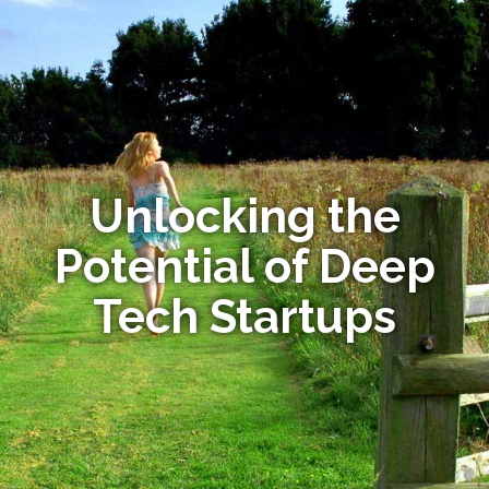
Unlocking the
Potential of Deep
Tech Startups