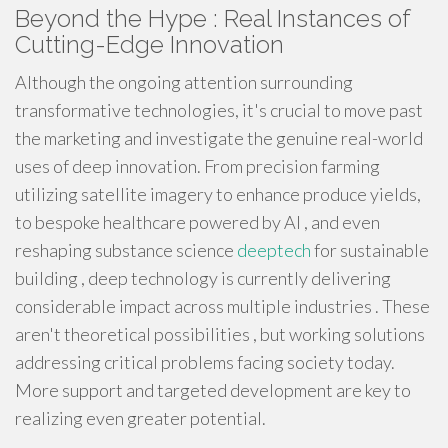
Beyond the Hype : Real Instances of
Cutting-Edge Innovation
Although the ongoing attention surrounding
transformative technologies, it's crucial to move past
the marketing and investigate the genuine real-world
uses of deep innovation. From precision farming
utilizing satellite imagery to enhance produce yields,
to bespoke healthcare powered by AI , and even
reshaping substance science
deeptech
for sustainable
building , deep technology is currently delivering
considerable impact across multiple industries . These
aren't theoretical possibilities , but working solutions
addressing critical problems facing society today.
More support and targeted development are key to
realizing even greater potential.