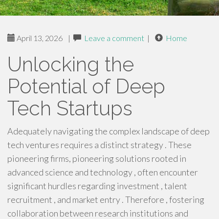
April 13, 2026
|
Leave a comment
|
Home
Unlocking the
Potential of Deep
Tech Startups
Adequately navigating the complex landscape of deep
tech ventures requires a distinct strategy . These
pioneering firms, pioneering solutions rooted in
advanced science and technology , often encounter
significant hurdles regarding investment , talent
recruitment , and market entry . Therefore , fostering
collaboration between research institutions and