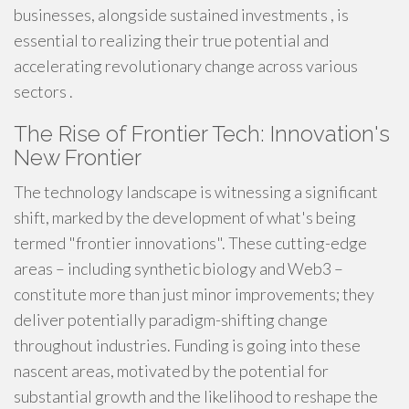
businesses, alongside sustained investments , is
essential to realizing their true potential and
accelerating revolutionary change across various
sectors .
The Rise of Frontier Tech: Innovation's
New Frontier
The technology landscape is witnessing a significant
shift, marked by the development of what's being
termed "frontier innovations". These cutting-edge
areas – including synthetic biology and Web3 –
constitute more than just minor improvements; they
deliver potentially paradigm-shifting change
throughout industries. Funding is going into these
nascent areas, motivated by the potential for
substantial growth and the likelihood to reshape the