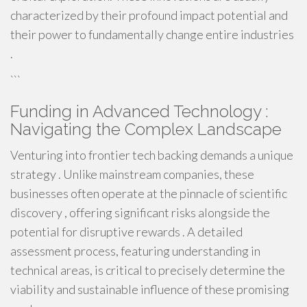
characterized by their profound impact potential and
their power to fundamentally change entire industries
.
```
Funding in Advanced Technology :
Navigating the Complex Landscape
Venturing into frontier tech backing demands a unique
strategy . Unlike mainstream companies, these
businesses often operate at the pinnacle of scientific
discovery , offering significant risks alongside the
potential for disruptive rewards . A detailed
assessment process, featuring understanding in
technical areas, is critical to precisely determine the
viability and sustainable influence of these promising