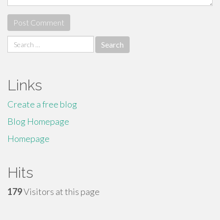
Search
for:
Links
Create a free blog
Blog Homepage
Homepage
Hits
179
Visitors at this page